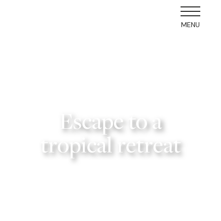
MENU
Escape to a
tropical retreat