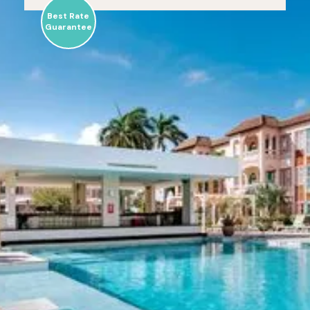
Best Rate
Guarantee
Caribbean
Palm Village
Resort
Sun-kissed, intimate resort that promises an
unique Aruba experience