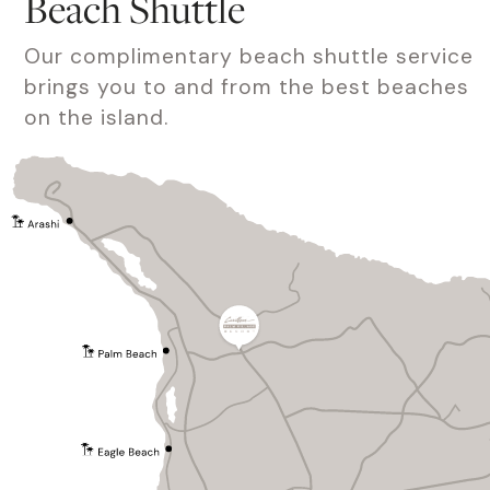
Beach Shuttle
Our complimentary beach shuttle service
brings you to and from the best beaches
on the island.