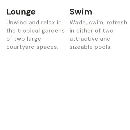
Lounge
Swim
Unwind and relax in
Wade, swim, refresh
the tropical gardens
in either of two
of two large
attractive and
courtyard spaces.
sizeable pools.