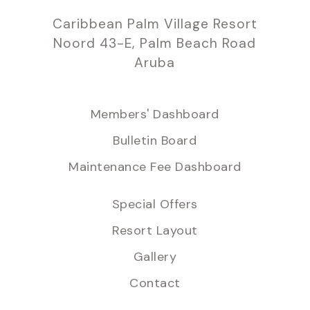
Caribbean Palm Village Resort
Noord 43-E, Palm Beach Road
Aruba
Members' Dashboard
Bulletin Board
Maintenance Fee Dashboard
Special Offers
Resort Layout
Gallery
Contact