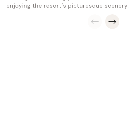
enjoying the resort's picturesque scenery.