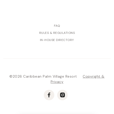
FAQ
RULES & REGULATIONS
IN-HOUSE DIRECTORY
©2026 Caribbean Palm Village Resort
Copyright &
Privacy