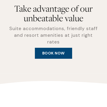
Take advantage of our
unbeatable value
Suite accommodations, friendly staff
and resort amenities at just right
rates
BOOK NOW