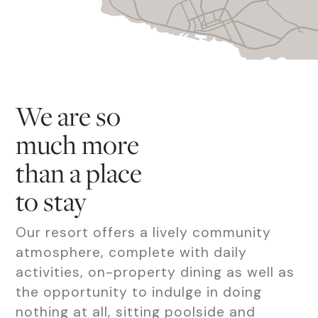
We are so
much more
than a place
to stay
Our resort offers a lively community
atmosphere, complete with daily
activities, on-property dining as well as
the opportunity to indulge in doing
nothing at all, sitting poolside and