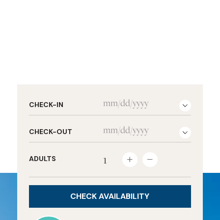
CHECK-IN
CHECK-OUT
ADULTS

