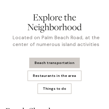
Explore the
Neighborhood
Located on Palm Beach Road, at the
center of numerous island activities
Beach transportation
Restaurants in the area
Things to do