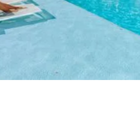
Timeshare resort with
Aruban flair
Stay, Play and Indulge in
carefree vacations at great
rates.