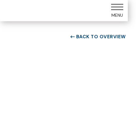
MENU
BACK TO OVERVIEW

ROOM TYPE
One bedroom Suite
ROOM NUMBER
WEEK
5104
1
BUILDING
CHECK-IN DAY
E
Saturday