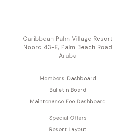
Caribbean Palm Village Resort
Noord 43-E, Palm Beach Road
Aruba
Members' Dashboard
Bulletin Board
Maintenance Fee Dashboard
Special Offers
Resort Layout