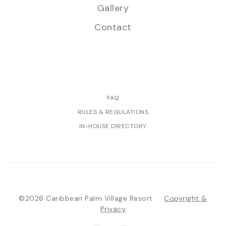
Gallery
Contact
FAQ
RULES & REGULATIONS
IN-HOUSE DIRECTORY
©2026 Caribbean Palm Village Resort
Copyright &
Privacy