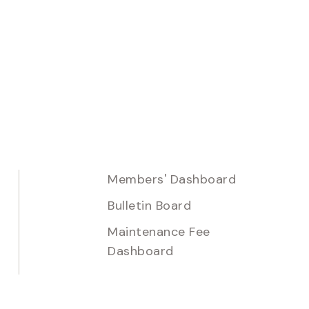
Members' Dashboard
Bulletin Board
Maintenance Fee
Dashboard