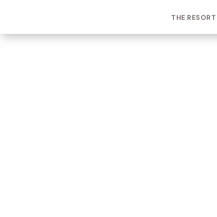
THE RESORT
ROOM TYPE
One bedroom Suite
ROOM NUMBER
WEEK
2203
2
BUILDING
CHECK-