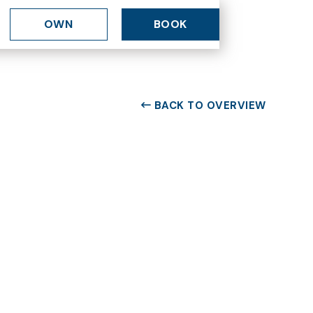
OWN
BOOK
BACK TO OVERVIEW
