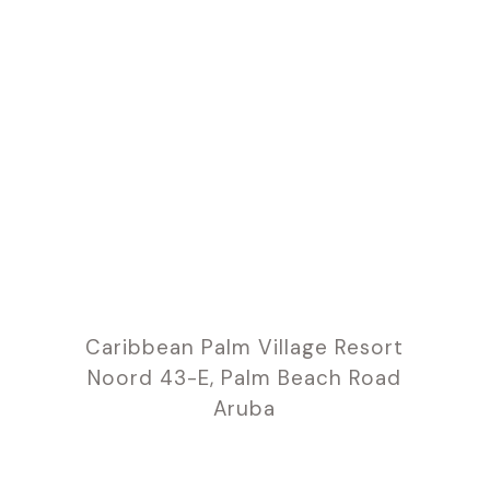
Caribbean Palm Village Resort
Noord 43-E, Palm Beach Road
Aruba