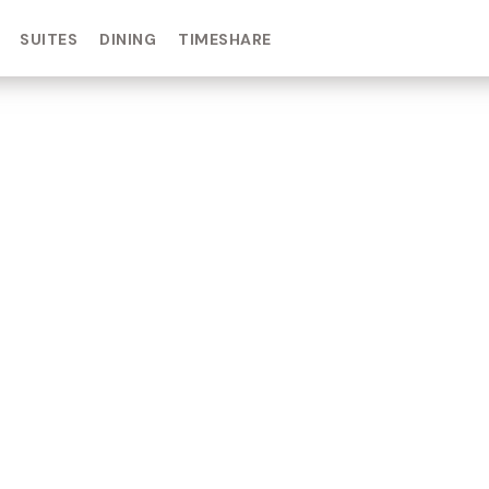
SUITES
DINING
TIMESHARE
IN DAY