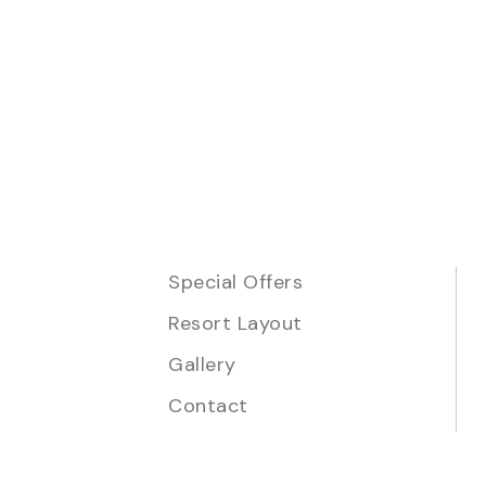
Special Offers
Resort Layout
Gallery
Contact