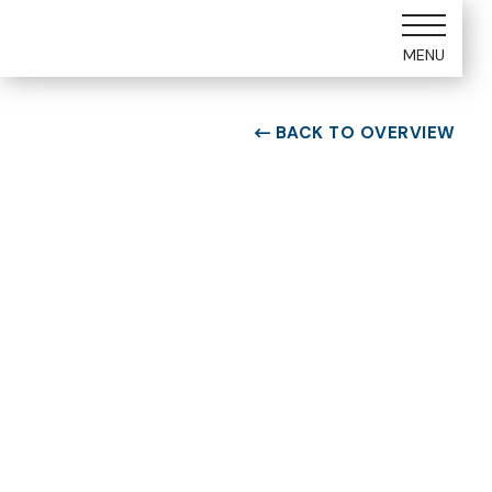
MENU
BACK TO OVERVIEW

ROOM TYPE
One bedroom Suite
ROOM NUMBER
WEEK
5305
14
BUILDING
CHECK-IN DAY
E
Saturday