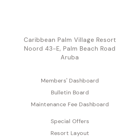
Caribbean Palm Village Resort
Noord 43-E, Palm Beach Road
Aruba
Members' Dashboard
Bulletin Board
Maintenance Fee Dashboard
Special Offers
Resort Layout