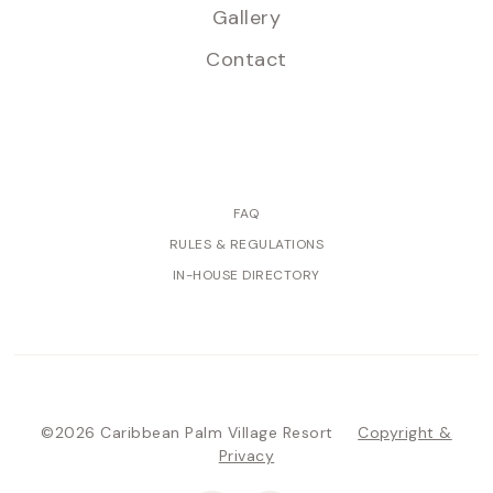
Gallery
Contact
FAQ
RULES & REGULATIONS
IN-HOUSE DIRECTORY
©2026 Caribbean Palm Village Resort
Copyright &
Privacy