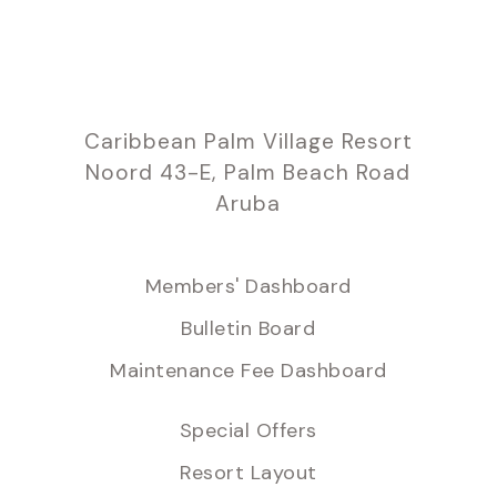
Caribbean Palm Village Resort
Noord 43-E, Palm Beach Road
Aruba
Members' Dashboard
Bulletin Board
Maintenance Fee Dashboard
Special Offers
Resort Layout