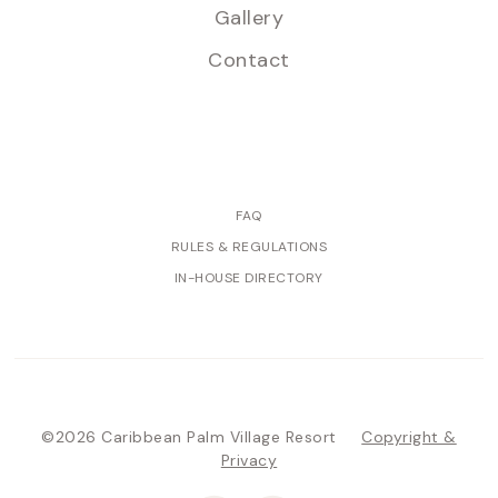
Gallery
Contact
FAQ
RULES & REGULATIONS
IN-HOUSE DIRECTORY
©2026 Caribbean Palm Village Resort
Copyright &
Privacy