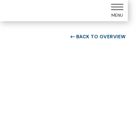
MENU
BACK TO OVERVIEW

ROOM TYPE
Two bedroom Suite
ROOM NUMBER
WEEK
4101
15
BUILDING
CHECK-IN DAY
D
Saturday