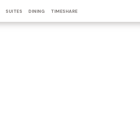
SUITES
DINING
TIMESHARE
IN DAY