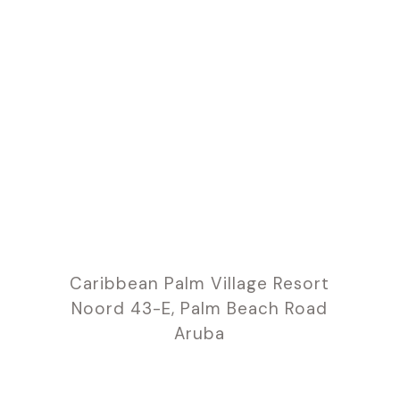
Caribbean Palm Village Resort
Noord 43-E, Palm Beach Road
Aruba