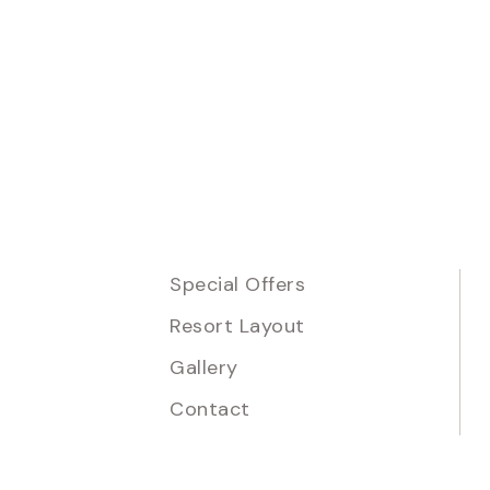
Special Offers
Resort Layout
Gallery
Contact