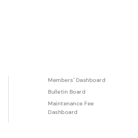
Members' Dashboard
Bulletin Board
Maintenance Fee
Dashboard