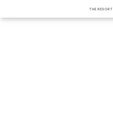
THE RESORT
ROOM TYPE
One bedroom Suite
ROOM NUMBER
WEEK
5103
19
BUILDING
CHECK-