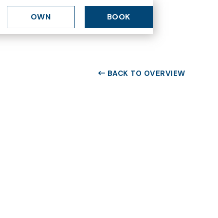
OWN
BOOK
BACK TO OVERVIEW
