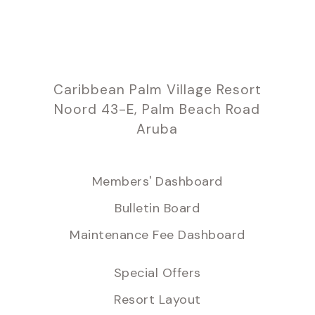
Caribbean Palm Village Resort
Noord 43-E, Palm Beach Road
Aruba
Members' Dashboard
Bulletin Board
Maintenance Fee Dashboard
Special Offers
Resort Layout