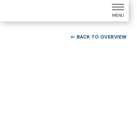
MENU
BACK TO OVERVIEW

ROOM TYPE
One bedroom Suite
ROOM NUMBER
WEEK
5105
20
BUILDING
CHECK-IN DAY
E
Saturday