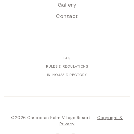
Gallery
Contact
FAQ
RULES & REGULATIONS
IN-HOUSE DIRECTORY
©2026 Caribbean Palm Village Resort
Copyright &
Privacy