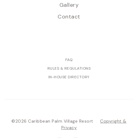
Gallery
Contact
FAQ
RULES & REGULATIONS
IN-HOUSE DIRECTORY
©2026 Caribbean Palm Village Resort
Copyright &
Privacy