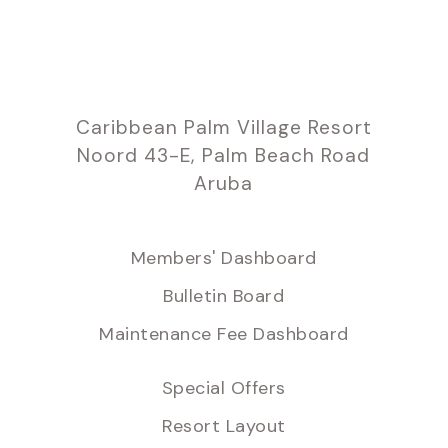
Caribbean Palm Village Resort
Noord 43-E, Palm Beach Road
Aruba
Members' Dashboard
Bulletin Board
Maintenance Fee Dashboard
Special Offers
Resort Layout