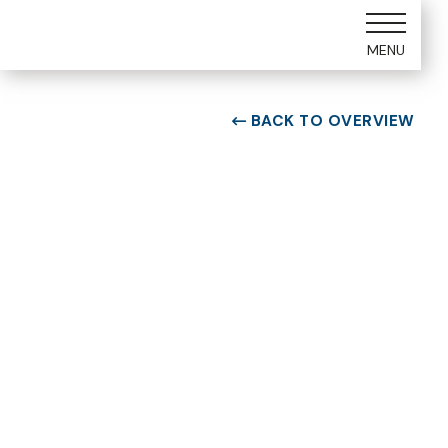
MENU
BACK TO OVERVIEW

ROOM TYPE
One bedroom Suite
ROOM NUMBER
WEEK
1107
22
BUILDING
CHECK-IN DAY
A
Saturday