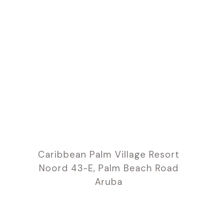
Caribbean Palm Village Resort
Noord 43-E, Palm Beach Road
Aruba