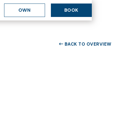
OWN
BOOK
BACK TO OVERVIEW
