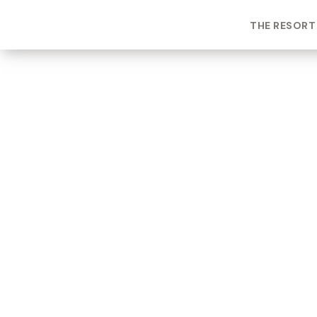
THE RESORT
ROOM TYPE
One bedroom Suite
ROOM NUMBER
WEEK
5307
22
BUILDING
CHECK-