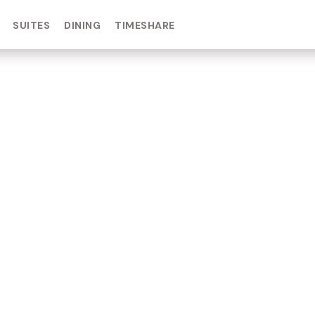
SUITES
DINING
TIMESHARE
IN DAY