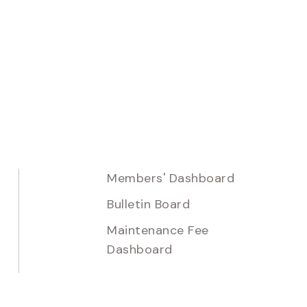
Members' Dashboard
Bulletin Board
Maintenance Fee
Dashboard