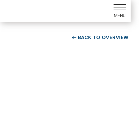
MENU
BACK TO OVERVIEW

ROOM TYPE
Two bedroom Suite
ROOM NUMBER
WEEK
2101
23
BUILDING
CHECK-IN DAY
B
Saturday