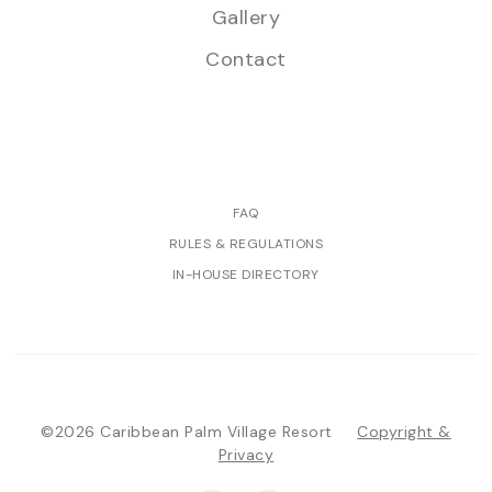
Gallery
Contact
FAQ
RULES & REGULATIONS
IN-HOUSE DIRECTORY
©2026 Caribbean Palm Village Resort
Copyright &
Privacy