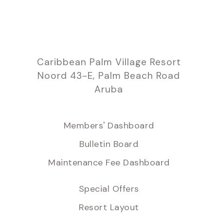
Caribbean Palm Village Resort
Noord 43-E, Palm Beach Road
Aruba
Members' Dashboard
Bulletin Board
Maintenance Fee Dashboard
Special Offers
Resort Layout