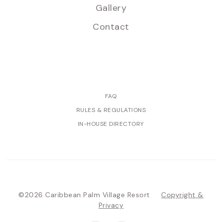
Gallery
Contact
FAQ
RULES & REGULATIONS
IN-HOUSE DIRECTORY
©2026 Caribbean Palm Village Resort
Copyright &
Privacy