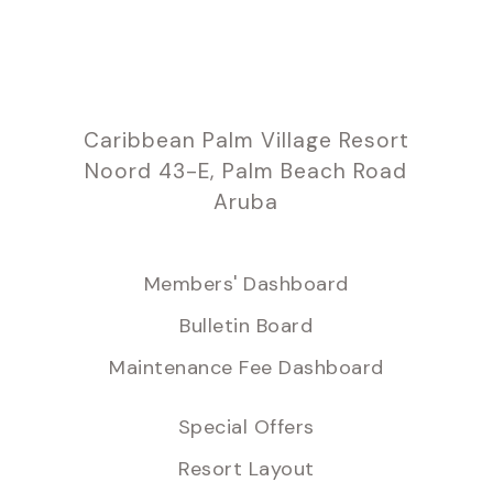
Caribbean Palm Village Resort
Noord 43-E, Palm Beach Road
Aruba
Members' Dashboard
Bulletin Board
Maintenance Fee Dashboard
Special Offers
Resort Layout