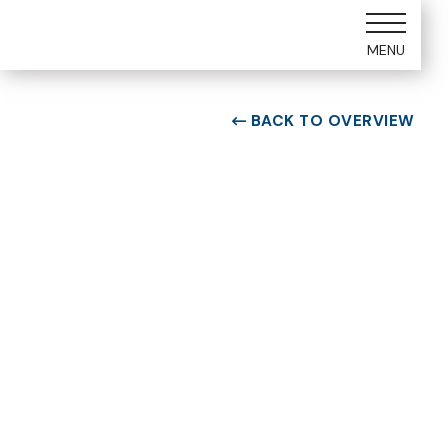
MENU
BACK TO OVERVIEW

ROOM TYPE
Two bedroom Suite
ROOM NUMBER
WEEK
5109
23
BUILDING
CHECK-IN DAY
E
Saturday