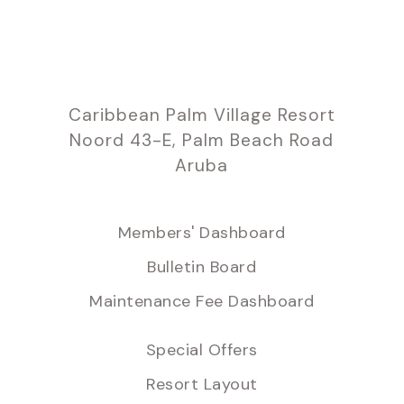
Caribbean Palm Village Resort
Noord 43-E, Palm Beach Road
Aruba
Members' Dashboard
Bulletin Board
Maintenance Fee Dashboard
Special Offers
Resort Layout