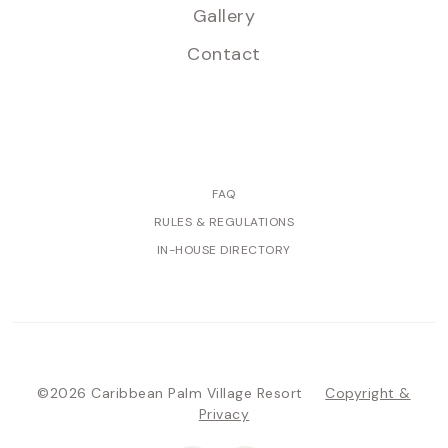
Gallery
Contact
FAQ
RULES & REGULATIONS
IN-HOUSE DIRECTORY
©2026 Caribbean Palm Village Resort
Copyright &
Privacy