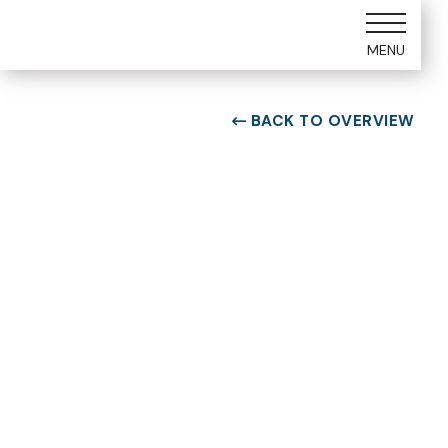
MENU
BACK TO OVERVIEW

ROOM TYPE
One bedroom Suite
ROOM NUMBER
WEEK
1105
24
BUILDING
CHECK-IN DAY
A
Saturday