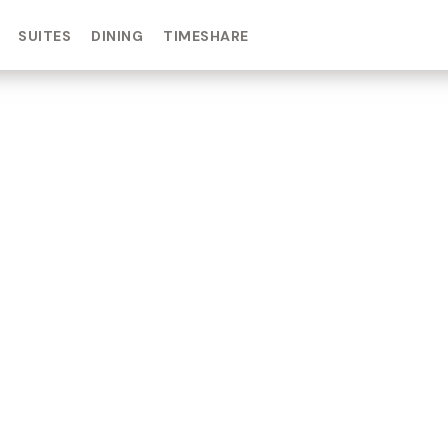
SUITES
DINING
TIMESHARE
IN DAY