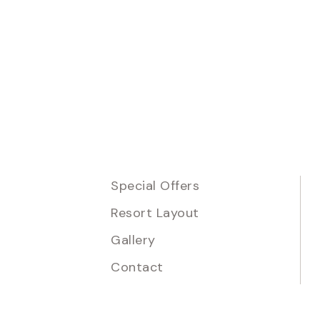
Special Offers
Resort Layout
Gallery
Contact