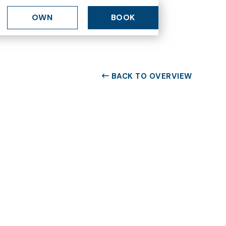
OWN
BOOK
BACK TO OVERVIEW
