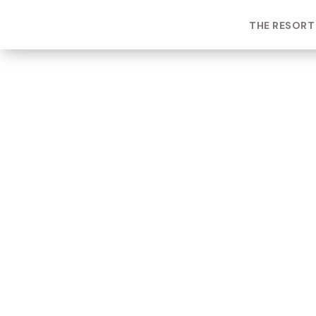
THE RESORT
ROOM TYPE
One bedroom Suite
ROOM NUMBER
WEEK
7103
25
BUILDING
CHECK-