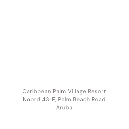
Caribbean Palm Village Resort
Noord 43-E, Palm Beach Road
Aruba