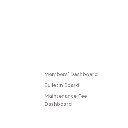
Members' Dashboard
Bulletin Board
Maintenance Fee
Dashboard