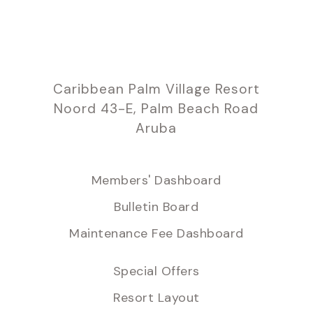
Caribbean Palm Village Resort
Noord 43-E, Palm Beach Road
Aruba
Members' Dashboard
Bulletin Board
Maintenance Fee Dashboard
Special Offers
Resort Layout