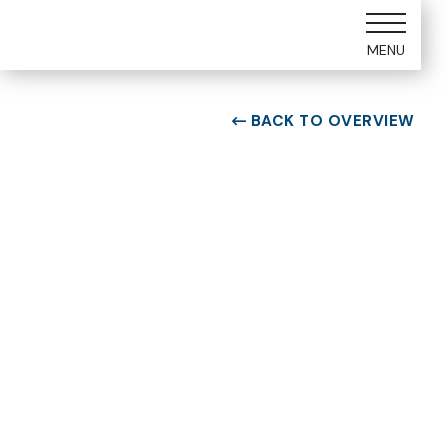
MENU
BACK TO OVERVIEW

ROOM TYPE
Two bedroom Suite
ROOM NUMBER
WEEK
4103
30
BUILDING
CHECK-IN DAY
D
Saturday