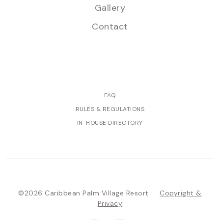
Gallery
Contact
FAQ
RULES & REGULATIONS
IN-HOUSE DIRECTORY
©2026 Caribbean Palm Village Resort
Copyright &
Privacy