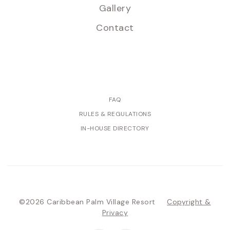
Gallery
Contact
FAQ
RULES & REGULATIONS
IN-HOUSE DIRECTORY
©2026 Caribbean Palm Village Resort
Copyright &
Privacy