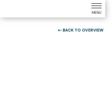
MENU
BACK TO OVERVIEW

ROOM TYPE
Two bedroom Suite
ROOM NUMBER
WEEK
7107
31
BUILDING
CHECK-IN DAY
G
Saturday