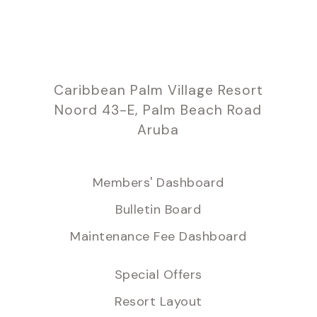
Caribbean Palm Village Resort
Noord 43-E, Palm Beach Road
Aruba
Members' Dashboard
Bulletin Board
Maintenance Fee Dashboard
Special Offers
Resort Layout