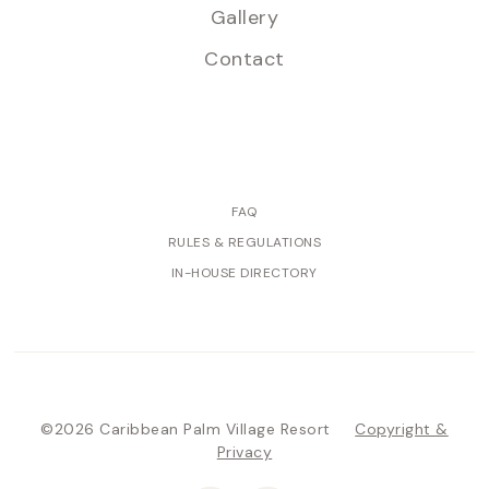
Gallery
Contact
FAQ
RULES & REGULATIONS
IN-HOUSE DIRECTORY
©2026 Caribbean Palm Village Resort
Copyright &
Privacy