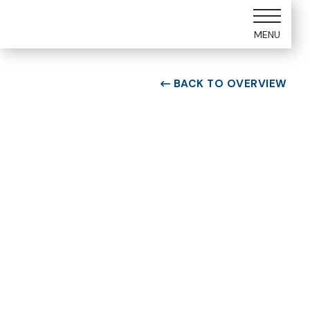
MENU
BACK TO OVERVIEW

ROOM TYPE
One bedroom Suite
ROOM NUMBER
WEEK
5105
34
BUILDING
CHECK-IN DAY
E
Saturday