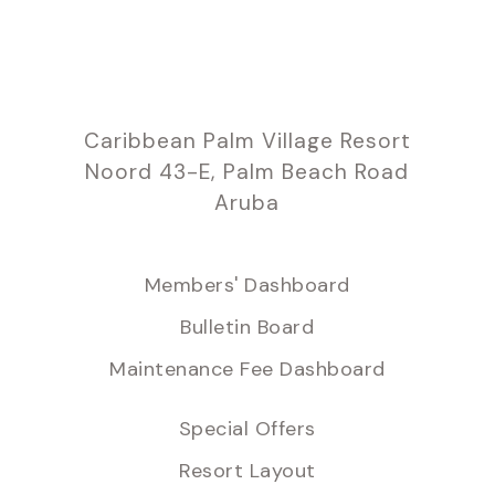
Caribbean Palm Village Resort
Noord 43-E, Palm Beach Road
Aruba
Members' Dashboard
Bulletin Board
Maintenance Fee Dashboard
Special Offers
Resort Layout