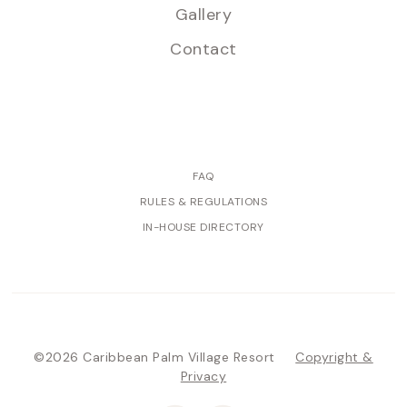
Gallery
Contact
FAQ
RULES & REGULATIONS
IN-HOUSE DIRECTORY
©2026 Caribbean Palm Village Resort
Copyright &
Privacy