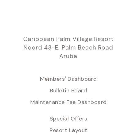
Caribbean Palm Village Resort
Noord 43-E, Palm Beach Road
Aruba
Members' Dashboard
Bulletin Board
Maintenance Fee Dashboard
Special Offers
Resort Layout