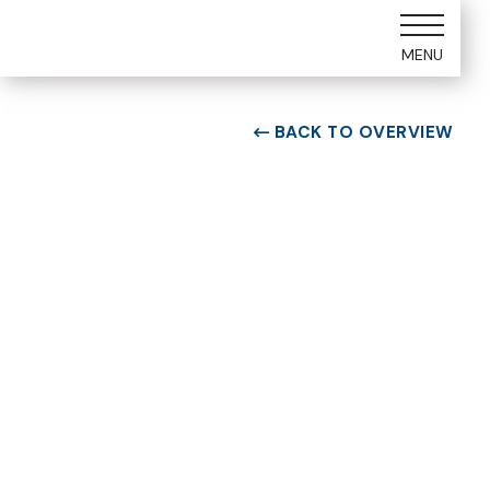
MENU
BACK TO OVERVIEW

ROOM TYPE
Two bedroom Suite
ROOM NUMBER
WEEK
6203
34
BUILDING
CHECK-IN DAY
F
Saturday