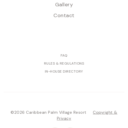
Gallery
Contact
FAQ
RULES & REGULATIONS
IN-HOUSE DIRECTORY
©2026 Caribbean Palm Village Resort
Copyright &
Privacy