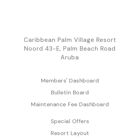
Caribbean Palm Village Resort
Noord 43-E, Palm Beach Road
Aruba
Members' Dashboard
Bulletin Board
Maintenance Fee Dashboard
Special Offers
Resort Layout