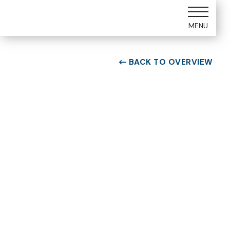
MENU
BACK TO OVERVIEW

ROOM TYPE
One bedroom Suite
ROOM NUMBER
WEEK
5305
37
BUILDING
CHECK-IN DAY
E
Saturday