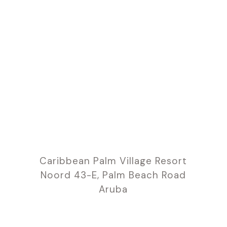
Caribbean Palm Village Resort
Noord 43-E, Palm Beach Road
Aruba