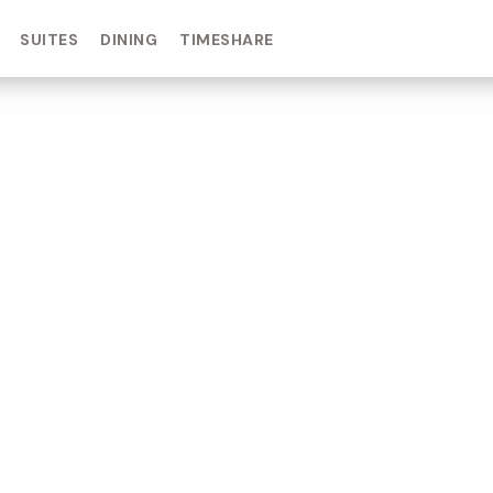
SUITES
DINING
TIMESHARE
IN DAY