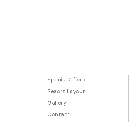
Special Offers
Resort Layout
Gallery
Contact