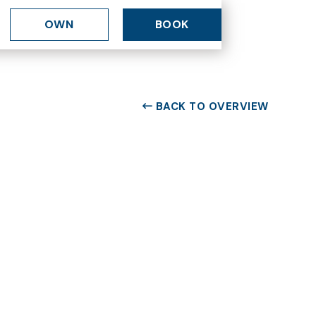
OWN
BOOK
BACK TO OVERVIEW
