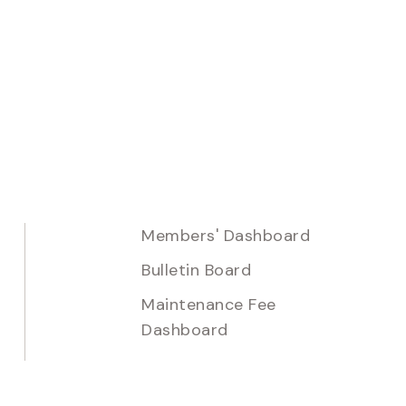
Members' Dashboard
Bulletin Board
Maintenance Fee
Dashboard