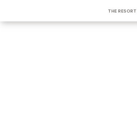
THE RESORT
ROOM TYPE
One bedroom Suite
ROOM NUMBER
WEEK
2105
39
BUILDING
CHECK-