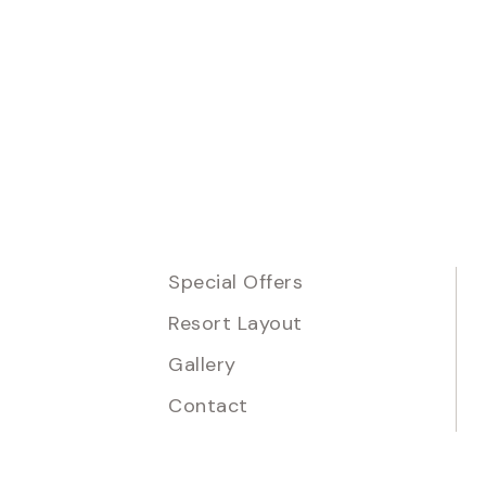
Special Offers
Resort Layout
Gallery
Contact