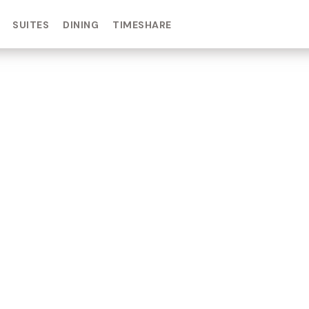
SUITES
DINING
TIMESHARE
IN DAY