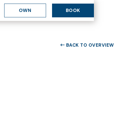
OWN
BOOK
BACK TO OVERVIEW
