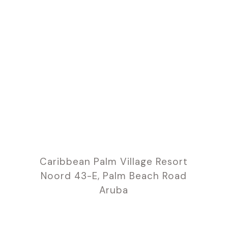
Caribbean Palm Village Resort
Noord 43-E, Palm Beach Road
Aruba