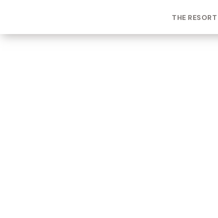
THE RESORT
ROOM TYPE
One bedroom Suite
ROOM NUMBER
WEEK
2103
41
BUILDING
CHECK-