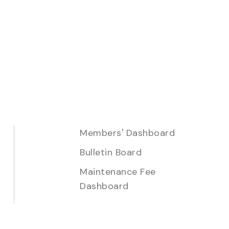
Members' Dashboard
Bulletin Board
Maintenance Fee
Dashboard