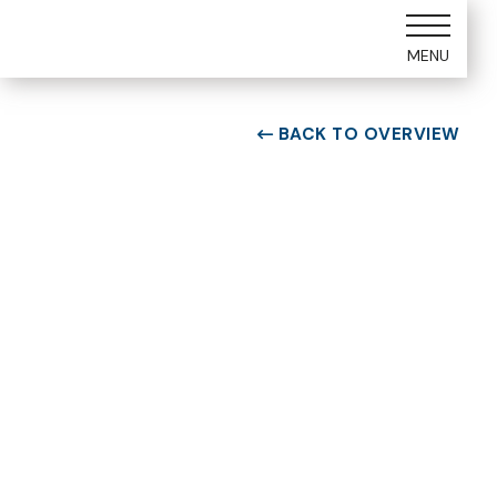
MENU
BACK TO OVERVIEW

ROOM TYPE
One bedroom Suite
ROOM NUMBER
WEEK
5307
45
BUILDING
CHECK-IN DAY
E
Saturday