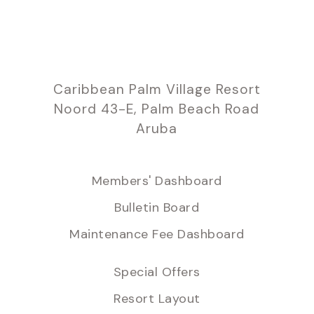
Caribbean Palm Village Resort
Noord 43-E, Palm Beach Road
Aruba
Members' Dashboard
Bulletin Board
Maintenance Fee Dashboard
Special Offers
Resort Layout