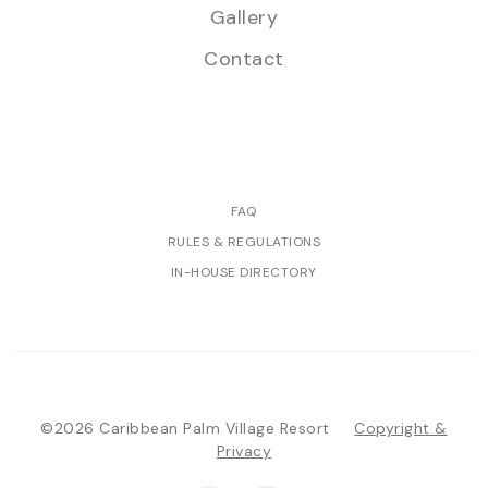
Gallery
Contact
FAQ
RULES & REGULATIONS
IN-HOUSE DIRECTORY
©2026 Caribbean Palm Village Resort
Copyright &
Privacy