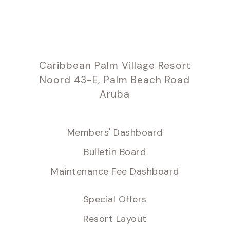
Caribbean Palm Village Resort
Noord 43-E, Palm Beach Road
Aruba
Members' Dashboard
Bulletin Board
Maintenance Fee Dashboard
Special Offers
Resort Layout