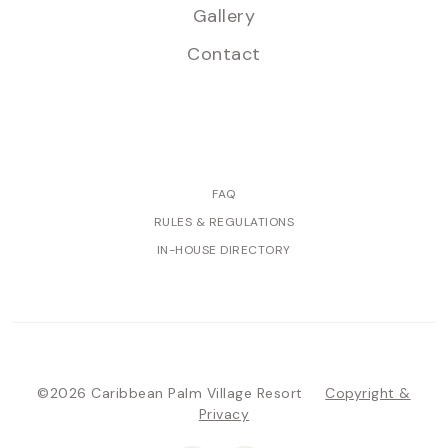
Gallery
Contact
FAQ
RULES & REGULATIONS
IN-HOUSE DIRECTORY
©2026 Caribbean Palm Village Resort
Copyright &
Privacy