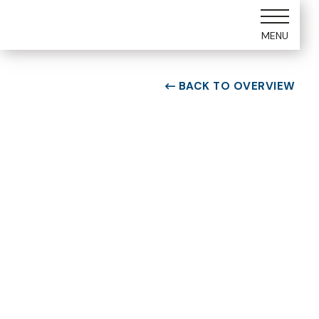
MENU
BACK TO OVERVIEW

ROOM TYPE
Two bedroom Suite
ROOM NUMBER
WEEK
7101
45
BUILDING
CHECK-IN DAY
G
Saturday