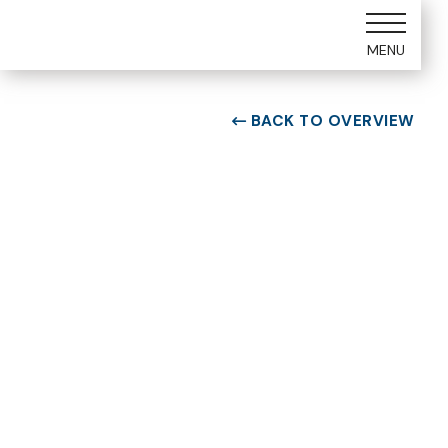
MENU
BACK TO OVERVIEW

ROOM TYPE
One bedroom Suite
ROOM NUMBER
WEEK
1305
51
BUILDING
CHECK-IN DAY
A
Saturday