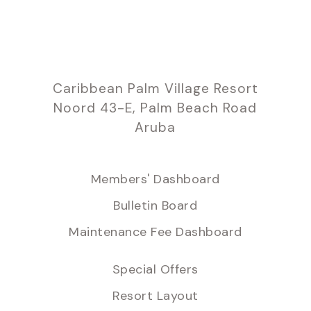
Caribbean Palm Village Resort
Noord 43-E, Palm Beach Road
Aruba
Members' Dashboard
Bulletin Board
Maintenance Fee Dashboard
Special Offers
Resort Layout