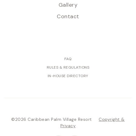
Gallery
Contact
FAQ
RULES & REGULATIONS
IN-HOUSE DIRECTORY
©2026 Caribbean Palm Village Resort
Copyright &
Privacy